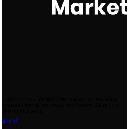
Transform your business with data-driven marketing
strategies that deliver measurable results. We're your
partner in growth.