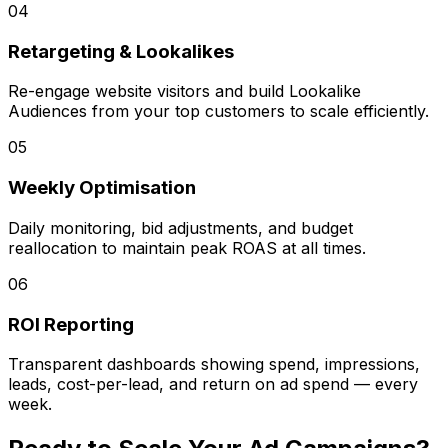
04
Retargeting & Lookalikes
Re-engage website visitors and build Lookalike
Audiences from your top customers to scale efficiently.
05
Weekly Optimisation
Daily monitoring, bid adjustments, and budget
reallocation to maintain peak ROAS at all times.
06
ROI Reporting
Transparent dashboards showing spend, impressions,
leads, cost-per-lead, and return on ad spend — every
week.