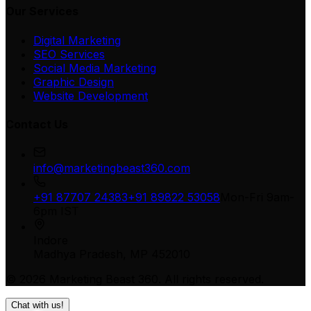
Our Services
Digital Marketing
SEO Services
Social Media Marketing
Graphic Design
Website Development
Contact Us
info@marketingbeast360.com
+91 87707 24383
+91 89822 53058
Mon-Fri 9am-
6pm IST
Indore
Madhya Pradesh, MP 452010
©
2026
Marketing Beast 360
. All rights reserved.
Chat with us!