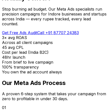
Stop burning ad budget. Our Meta Ads specialists run
precision campaigns for Indore businesses and startups
across India — every rupee tracked, every lead
counted.
Get Free Ads Audit
Call +91 87707 24383
3× avg ROAS
Across all client campaigns
₹45 avg CPL
Cost per lead (India B2C)
48hr launch
From brief to live campaign
100% transparency
You own the ad account always
Our Meta Ads Process
A proven 6-step system that takes your campaign from
zero to profitable in under 30 days.
01