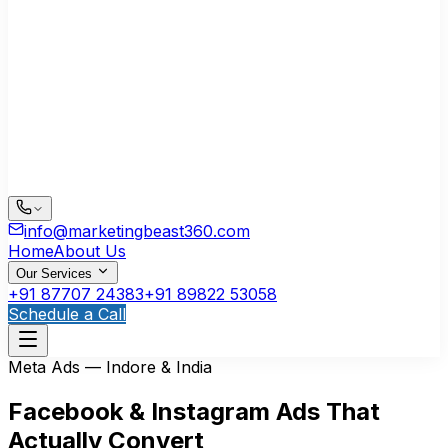
info@marketingbeast360.com
Home
About Us
Our Services
+91 87707 24383
+91 89822 53058
Schedule a Call
Meta Ads — Indore & India
Facebook & Instagram Ads That
Actually Convert