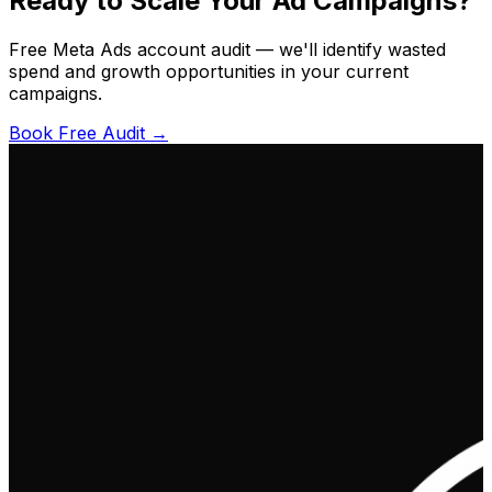
Ready to Scale Your Ad Campaigns?
Free Meta Ads account audit — we'll identify wasted
spend and growth opportunities in your current
campaigns.
Book Free Audit →