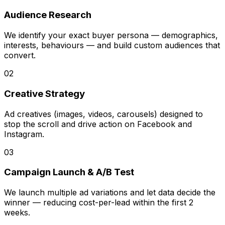
Audience Research
We identify your exact buyer persona — demographics,
interests, behaviours — and build custom audiences that
convert.
02
Creative Strategy
Ad creatives (images, videos, carousels) designed to
stop the scroll and drive action on Facebook and
Instagram.
03
Campaign Launch & A/B Test
We launch multiple ad variations and let data decide the
winner — reducing cost-per-lead within the first 2
weeks.